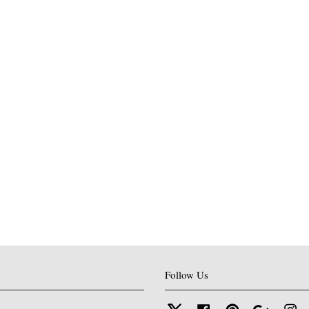
Follow Us
Twitter
Facebook
Pinterest
Google
In