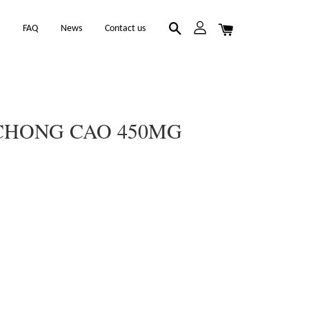
k
FAQ
News
Contact us
CHONG CAO 450MG