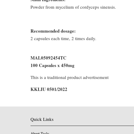
Powder from mycelium of cordyceps sinensis.
Recommended dosage:
2 capsules each time, 2 times daily.
MAL05092454TC
100 Capsules x 450mg
This is a traditional product advertisement
KKLIU 0501/2022
Quick Links
About Tasly