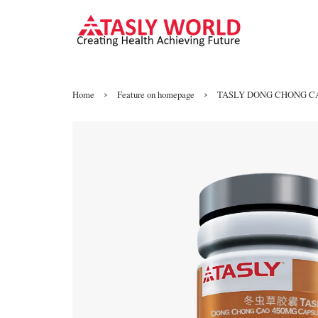
›
›
Home
Feature on homepage
TASLY DONG CHONG C