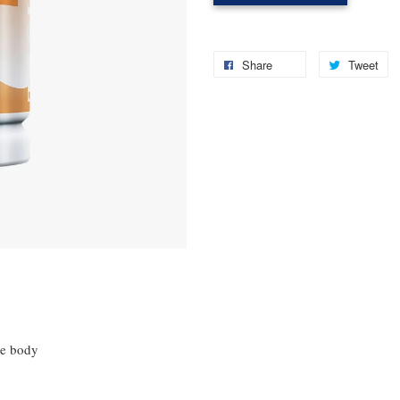
Share
Tweet
he body