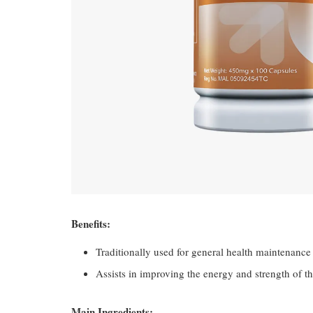
Benefits:
Traditionally used for general health maintenance
Assists in improving the energy and strength of t
Main Ingredients: