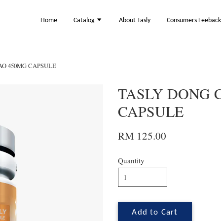
Home
Catalog
About Tasly
Consumers Feebac
AO 450MG CAPSULE
TASLY DONG 
CAPSULE
RM 125.00
Quantity
Add to Cart