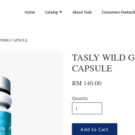
Home
Catalog
About Tasly
Consumers Feebac
350MG CAPSULE
TASLY WILD 
CAPSULE
RM 140.00
Quantity
Add to Cart