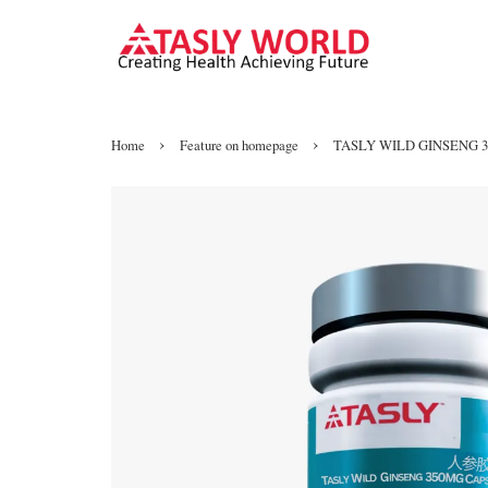
›
›
Home
Feature on homepage
TASLY WILD GINSENG 