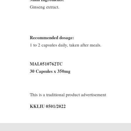
Ginseng extract.
Recommended dosage:
1 to 2 capsules daily, taken after meals.
MAL0510762TC
30 Capsules x 350mg
This is a traditional product advertisement
KKLIU 0501/2022