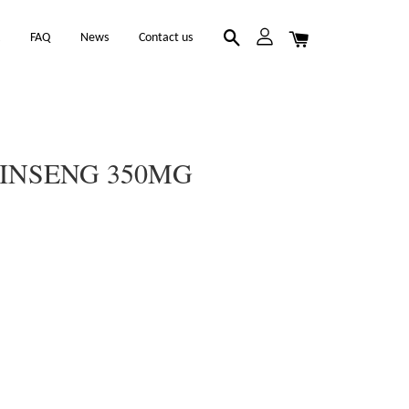
k
FAQ
News
Contact us
GINSENG 350MG