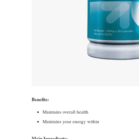
Benefits:
Maintains overall health
Maintains your energy within
Main Ingredients: