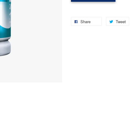
Share
Tweet