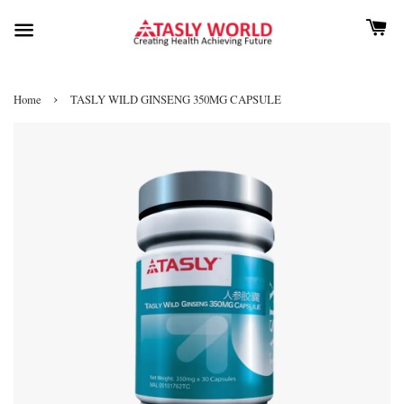
›
Home
TASLY WILD GINSENG 350MG CAPSULE