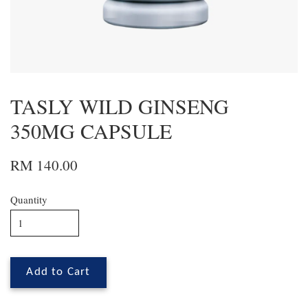
TASLY WILD GINSENG
350MG CAPSULE
RM 140.00
Quantity
Add to Cart