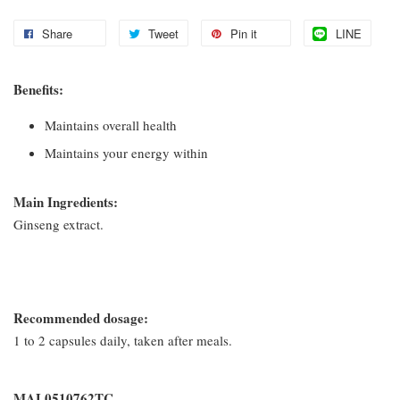
Share
Tweet
Pin it
LINE
Benefits:
Maintains overall health
Maintains your energy within
Main Ingredients:
Ginseng extract.
Recommended dosage:
1 to 2 capsules daily, taken after meals.
MAL0510762TC