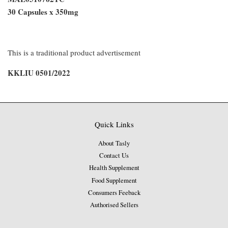
30 Capsules x 350mg
This is a traditional product advertisement
KKLIU 0501/2022
Quick Links
About Tasly
Contact Us
Health Supplement
Food Supplement
Consumers Feeback
Authorised Sellers